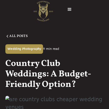
ALL POSTS
9
min read
Wedding Photography
Country Club
Weddings: A Budget-
Friendly Option?