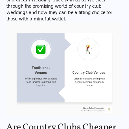
of a dream wedding. Stick with us as we steer
through the promising world of country club
weddings and how they can be a fitting choice for
those with a mindful wallet.
Are Country Clubs Cheaper