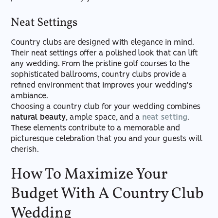
Neat Settings
Country clubs are designed with elegance in mind.
Their neat settings offer a polished look that can lift
any wedding. From the pristine golf courses to the
sophisticated ballrooms, country clubs provide a
refined environment that improves your wedding's
ambiance.
Choosing a country club for your wedding combines
natural beauty
, ample space, and a
neat setting
.
These elements contribute to a memorable and
picturesque celebration that you and your guests will
cherish.
How To Maximize Your
Budget With A Country Club
Wedding