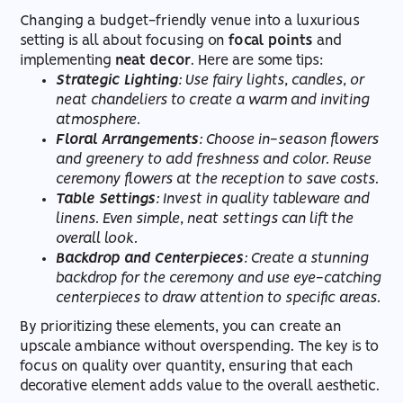
Changing a budget-friendly venue into a luxurious
setting is all about focusing on
focal points
and
implementing
neat decor
. Here are some tips:
Strategic Lighting
: Use fairy lights, candles, or
neat chandeliers to create a warm and inviting
atmosphere.
Floral Arrangements
: Choose in-season flowers
and greenery to add freshness and color. Reuse
ceremony flowers at the reception to save costs.
Table Settings
: Invest in quality tableware and
linens. Even simple, neat settings can lift the
overall look.
Backdrop and Centerpieces
: Create a stunning
backdrop for the ceremony and use eye-catching
centerpieces to draw attention to specific areas.
By prioritizing these elements, you can create an
upscale ambiance without overspending. The key is to
focus on quality over quantity, ensuring that each
decorative element adds value to the overall aesthetic.