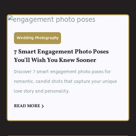
Wedding Photography
7 Smart Engagement Photo Poses
You'll Wish You Knew Sooner
Discover 7 smart engagement photo poses for
romantic, candid shots that capture your unique
love story and personality.
READ MORE