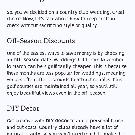
So, you've decided on a country club wedding. Great
choice! Now, let's talk about how to keep costs in
check without sacrificing style or quality.
Off-Season Discounts
One of the easiest ways to save money is by choosing
an
off-season
date. Weddings held from November
to March can be significantly cheaper. This is because
these months are less popular for weddings, meaning
venues often offer discounts to attract couples. Plus,
golf courses are maintained all year, so you'll still
enjoy beautiful views even in the off-season.
DIY Decor
Get creative with
DIY decor
to add a personal touch
and cut costs. Country clubs already have a lot of
natural beauty, so you won't need much to make the