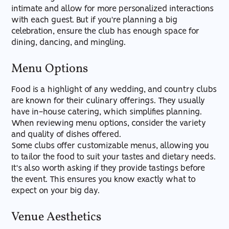
intimate and allow for more personalized interactions
with each guest. But if you're planning a big
celebration, ensure the club has enough space for
dining, dancing, and mingling.
Menu Options
Food is a highlight of any wedding, and country clubs
are known for their culinary offerings. They usually
have in-house catering, which simplifies planning.
When reviewing menu options, consider the variety
and quality of dishes offered.
Some clubs offer customizable menus, allowing you
to tailor the food to suit your tastes and dietary needs.
It's also worth asking if they provide tastings before
the event. This ensures you know exactly what to
expect on your big day.
Venue Aesthetics