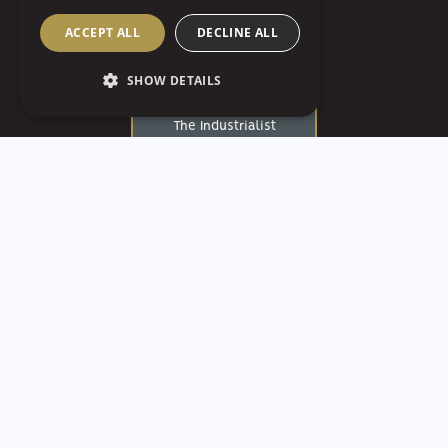
Ballroom
ACCEPT ALL
DECLINE ALL
The Fluted Mushroom
SHOW DETAILS
The Highline
The Industrialist
The Loft At Walnut Hill
The Mansions On Fifth
Luxury Hotel
The Pennsylvanian
The Strip
The White Barn
Treesdale Golf &
Country Club
University of Pittsburgh