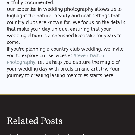
artfully documented.
Our expertise in wedding photography allows us to
highlight the natural beauty and neat settings that
country clubs are known for. We focus on the details
that make your day unique, ensuring that your
wedding album is a cherished keepsake for years to
come.
If you're planning a country club wedding, we invite
you to explore our services at
Steven Dalton
Photography
. Let us help you capture the magic of
your wedding day with precision and artistry. Your
journey to creating lasting memories starts here.
Related Posts