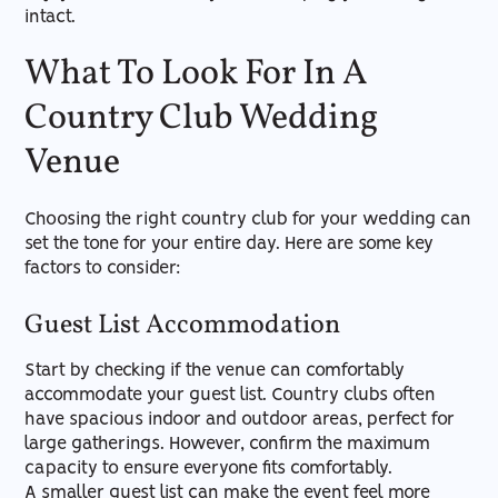
intact.
What To Look For In A
Country Club Wedding
Venue
Choosing the right country club for your wedding can
set the tone for your entire day. Here are some key
factors to consider:
Guest List Accommodation
Start by checking if the venue can comfortably
accommodate your guest list. Country clubs often
have spacious indoor and outdoor areas, perfect for
large gatherings. However, confirm the maximum
capacity to ensure everyone fits comfortably.
A smaller guest list can make the event feel more