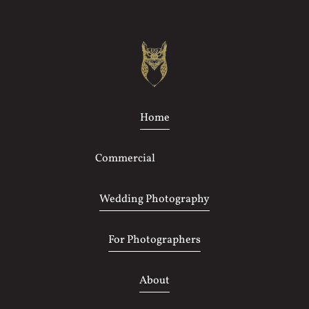
Home
Commercial
Photography
Wedding Photography
For Photographers
About