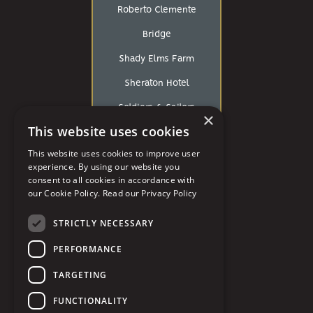
Roberto Clemente
Bridge
Shady Elms Farm
Sheraton Hotel
Soldiers & Sailors
×
This website uses cookies
Southpointe Golf Club
This website uses cookies to improve user
St. George Antiochian
experience. By using our website you
consent to all cookies in accordance with
Orthodox Cathedral
our Cookie Policy.
Read our Privacy Policy
St John The Baptist
STRICTLY NECESSARY
St. Paul’s Cathedral
PERFORMANCE
Strip District
TARGETING
The Art Room
FUNCTIONALITY
The Circuit Center and