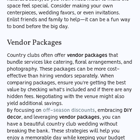
space feel special. Consider making your own
centerpieces, wedding favors, or even invitations.
Enlist friends and family to help—it can be a fun way
to bond before the big day.
Vendor Packages
Country clubs often offer
vendor packages
that
bundle services like catering, floral arrangements, and
photography. These packages can be more cost-
effective than hiring vendors separately. When
comparing packages, ensure you're getting the best
value by checking what's included and if there are any
hidden fees. Negotiating with the venue might also
yield additional savings.
By focusing on
off-season discounts
, embracing
DIY
decor
, and leveraging
vendor packages
, you can
have a beautiful country club wedding without
breaking the bank. These strategies will help you
enjoy a memorable day while keeping your budget