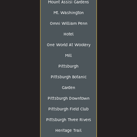
Mount Assisi Gardens
Mt. Washington
Omni William Penn
Hotel
One World At Woolery
Mill
Pittsburgh
Pittsburgh Botanic
Garden
Pittsburgh Downtown
Pittsburgh Field Club
Pittsburgh Three Rivers
Heritage Trail