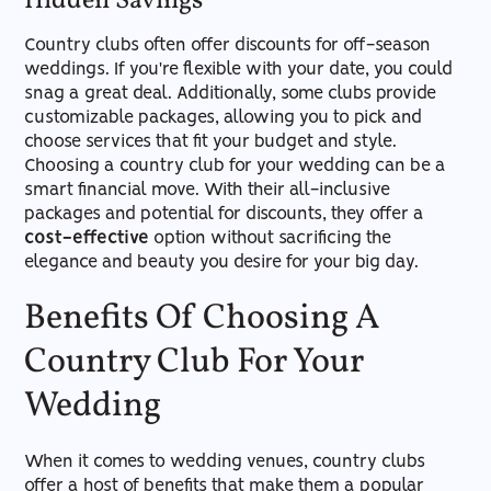
Hidden Savings
Country clubs often offer discounts for off-season
weddings. If you're flexible with your date, you could
snag a great deal. Additionally, some clubs provide
customizable packages, allowing you to pick and
choose services that fit your budget and style.
Choosing a country club for your wedding can be a
smart financial move. With their all-inclusive
packages and potential for discounts, they offer a
cost-effective
option without sacrificing the
elegance and beauty you desire for your big day.
Benefits Of Choosing A
Country Club For Your
Wedding
When it comes to wedding venues, country clubs
offer a host of benefits that make them a popular