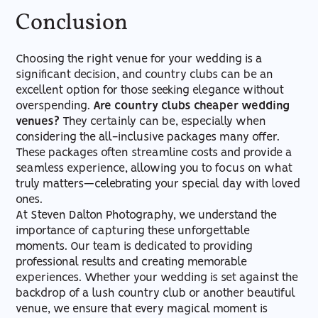
Conclusion
Choosing the right venue for your wedding is a
significant decision, and country clubs can be an
excellent option for those seeking elegance without
overspending.
Are country clubs cheaper wedding
venues?
They certainly can be, especially when
considering the all-inclusive packages many offer.
These packages often streamline costs and provide a
seamless experience, allowing you to focus on what
truly matters—celebrating your special day with loved
ones.
At Steven Dalton Photography, we understand the
importance of capturing these unforgettable
moments. Our team is dedicated to providing
professional results and creating memorable
experiences. Whether your wedding is set against the
backdrop of a lush country club or another beautiful
venue, we ensure that every magical moment is