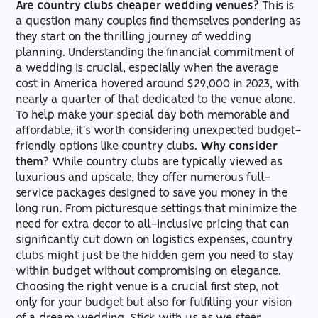
Are country clubs cheaper wedding venues?
This is
a question many couples find themselves pondering as
Cost-Effective Elegance
Natural Beauty
Off-Season Discounts
Guest List Accommodation
How expensive are most wedding
they start on the thrilling journey of wedding
venues?
planning. Understanding the financial commitment of
All-Inclusive Pricing
Large Spaces
DIY Decor
Menu Options
a wedding is crucial, especially when the average
cost in America hovered around $29,000 in 2023, with
Is the venue the most expensive part of a
nearly a quarter of that dedicated to the venue alone.
Hidden Savings
Neat Settings
Vendor Packages
Venue Aesthetics
wedding?
To help make your special day both memorable and
affordable, it's worth considering unexpected budget-
friendly options like country clubs.
Why consider
How can I make my cheap wedding venue
them
? While country clubs are typically viewed as
look expensive?
luxurious and upscale, they offer numerous full-
service packages designed to save you money in the
long run. From picturesque settings that minimize the
need for extra decor to all-inclusive pricing that can
significantly cut down on logistics expenses, country
clubs might just be the hidden gem you need to stay
within budget without compromising on elegance.
Choosing the right venue is a crucial first step, not
only for your budget but also for fulfilling your vision