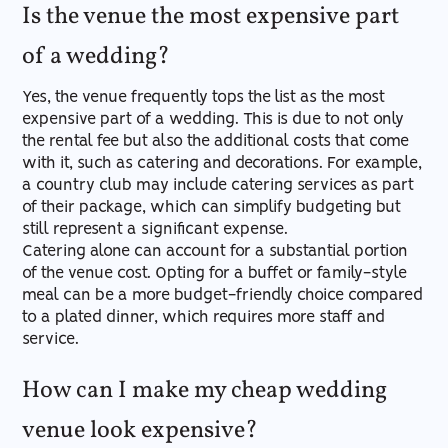
Is the venue the most expensive part
of a wedding?
Yes, the venue frequently tops the list as the most
expensive part of a wedding. This is due to not only
the rental fee but also the additional costs that come
with it, such as catering and decorations. For example,
a country club may include catering services as part
of their package, which can simplify budgeting but
still represent a significant expense.
Catering alone can account for a substantial portion
of the venue cost. Opting for a buffet or family-style
meal can be a more budget-friendly choice compared
to a plated dinner, which requires more staff and
service.
How can I make my cheap wedding
venue look expensive?