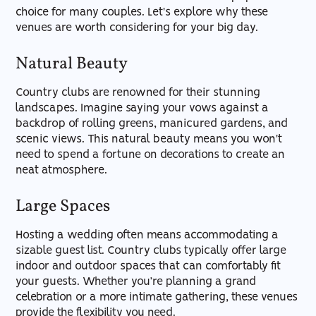
choice for many couples. Let's explore why these
venues are worth considering for your big day.
Natural Beauty
Country clubs are renowned for their stunning
landscapes. Imagine saying your vows against a
backdrop of rolling greens, manicured gardens, and
scenic views. This natural beauty means you won't
need to spend a fortune on decorations to create an
neat atmosphere.
Large Spaces
Hosting a wedding often means accommodating a
sizable guest list. Country clubs typically offer large
indoor and outdoor spaces that can comfortably fit
your guests. Whether you’re planning a grand
celebration or a more intimate gathering, these venues
provide the flexibility you need.