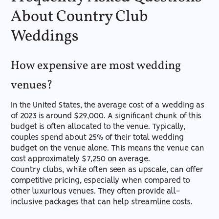
About Country Club
Weddings
How expensive are most wedding
venues?
In the United States, the average cost of a wedding as
of 2023 is around $29,000. A significant chunk of this
budget is often allocated to the venue. Typically,
couples spend about 25% of their total wedding
budget on the venue alone. This means the venue can
cost approximately $7,250 on average.
Country clubs, while often seen as upscale, can offer
competitive pricing, especially when compared to
other luxurious venues. They often provide all-
inclusive packages that can help streamline costs.