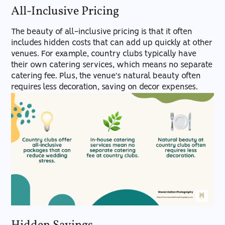
All-Inclusive Pricing
The beauty of all-inclusive pricing is that it often
includes hidden costs that can add up quickly at other
venues. For example, country clubs typically have
their own catering services, which means no separate
catering fee. Plus, the venue's natural beauty often
requires less decoration, saving on decor expenses.