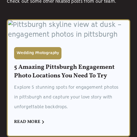
Check out some other related posts from our team.
Wedding Photography
5 Amazing Pittsburgh Engagement
Photo Locations You Need To Try
Explore 5 stunning spots for engagement photos
in pittsburgh and capture your love story with
unforgettable backdrops.
READ MORE