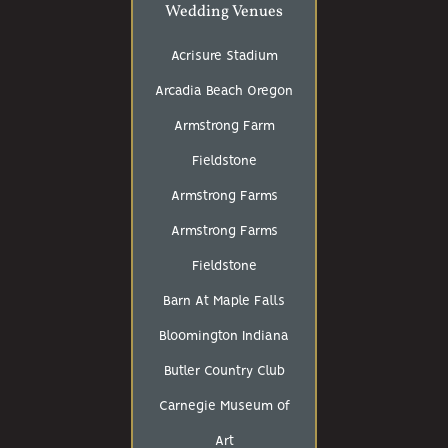
Wedding Venues
Acrisure Stadium
Arcadia Beach Oregon
Armstrong Farm
Fieldstone
Armstrong Farms
Armstrong Farms
Fieldstone
Barn At Maple Falls
Bloomington Indiana
Butler Country Club
Carnegie Museum of
Art