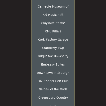
Carnegie Museum of
Art Music Hall
Clayshire Castle
CMU Pillars
Cork Factory Garage
Cranberry Twp
Duquesne University
Embassy Suites
Downtown Pittsburgh
Fox Chapel Golf Club
Garden of the Gods
Greensburg Country