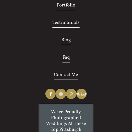
Portfolio
Testimonials
Blog
Faq
Contact Me
We've Proudly
Photographed
Weddings At These
Top Pittsburgh