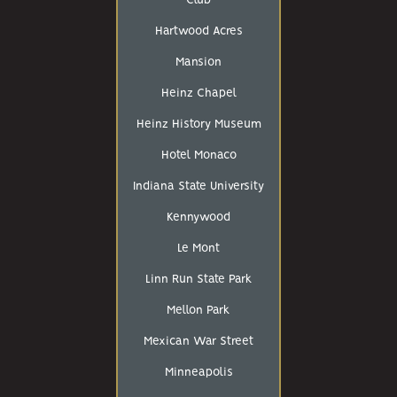
Club
Hartwood Acres
Mansion
Heinz Chapel
Heinz History Museum
Hotel Monaco
Indiana State University
Kennywood
Le Mont
Linn Run State Park
Mellon Park
Mexican War Street
Minneapolis