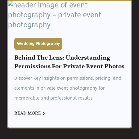
Wedding Photography
Behind The Lens: Understanding
Permissions For Private Event Photos
Discover key insights on permissions, pricing, and
elements in private event photography for
memorable and professional results.
READ MORE