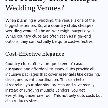
Wedding Venues?
When planning a wedding, the venue is one of the
biggest expenses. So,
are country clubs cheaper
wedding venues
? The answer might surprise you.
While country clubs are often seen as high-end
options, they can actually be quite cost-effective.
Cost-Effective Elegance
Country clubs offer a unique blend of
casual
elegance
and affordability. Many clubs provide all-
inclusive packages that cover essentials like catering,
decor, and event coordination. This can help
streamline your planning process and save money.
Instead of juggling multiple vendors, you get
everything under one roof. This not only cuts costs but
also reduces stress.