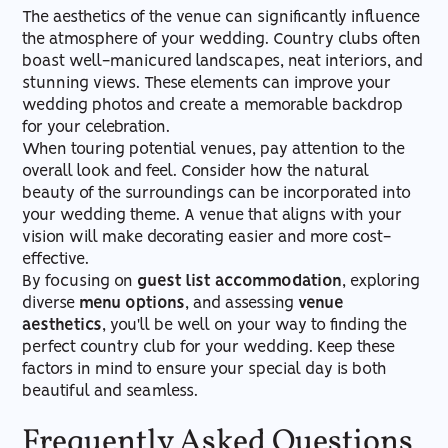
The aesthetics of the venue can significantly influence
the atmosphere of your wedding. Country clubs often
boast well-manicured landscapes, neat interiors, and
stunning views. These elements can improve your
wedding photos and create a memorable backdrop
for your celebration.
When touring potential venues, pay attention to the
overall look and feel. Consider how the natural
beauty of the surroundings can be incorporated into
your wedding theme. A venue that aligns with your
vision will make decorating easier and more cost-
effective.
By focusing on
guest list accommodation
, exploring
diverse
menu options
, and assessing
venue
aesthetics
, you'll be well on your way to finding the
perfect country club for your wedding. Keep these
factors in mind to ensure your special day is both
beautiful and seamless.
Frequently Asked Questions