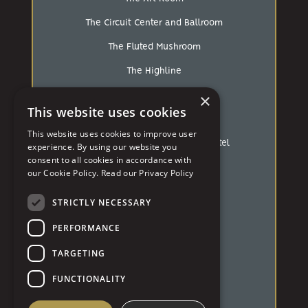
The Circuit Center and Ballroom
The Fluted Mushroom
The Highline
×
The Industrialist
This website uses cookies
The Loft At Walnut Hill
This website uses cookies to improve user
The Mansions On Fifth Luxury Hotel
experience. By using our website you
consent to all cookies in accordance with
The Pennsylvanian
our Cookie Policy.
Read our Privacy Policy
The Strip
STRICTLY NECESSARY
The White Barn
PERFORMANCE
Treesdale Golf & Country Club
TARGETING
University of Pittsburgh
FUNCTIONALITY
Westin Hotel