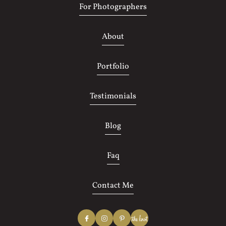
For Photographers
About
Portfolio
Testimonials
Blog
Faq
Contact Me