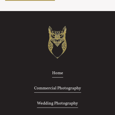
Home
Commercial Photography
Wedding Photography