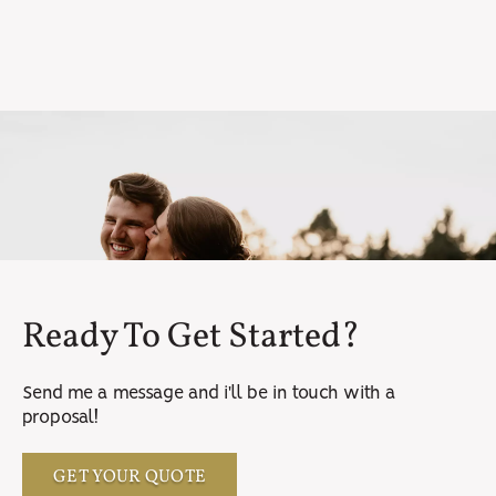
Ready To Get Started?
Send me a message and i'll be in touch with a
proposal!
GET YOUR QUOTE