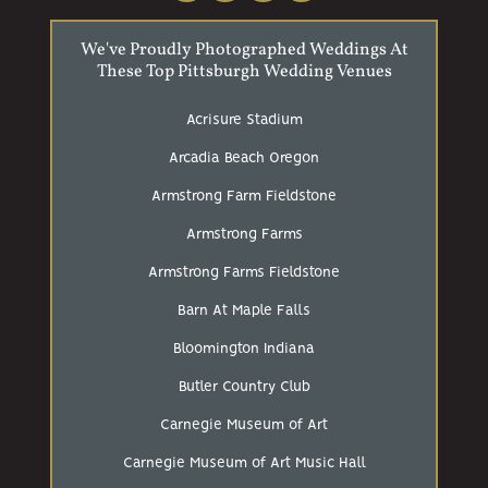
We've Proudly Photographed Weddings At
These Top Pittsburgh Wedding Venues
Acrisure Stadium
Arcadia Beach Oregon
Armstrong Farm Fieldstone
Armstrong Farms
Armstrong Farms Fieldstone
Barn At Maple Falls
Bloomington Indiana
Butler Country Club
Carnegie Museum of Art
Carnegie Museum of Art Music Hall