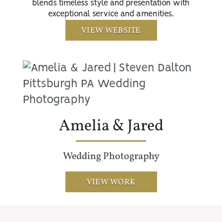
blends timeless style and presentation with
exceptional service and amenities.
VIEW WEBSITE
Amelia & Jared
Wedding Photography
VIEW WORK