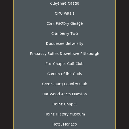
Clayshire Castle
CMU Pillars
Cork Factory Garage
Cranberry Twp
Duquesne University
Embassy Suites Downtown Pittsburgh
Fox Chapel Golf Club
Garden of the Gods
Greensburg Country Club
Hartwood Acres Mansion
Heinz Chapel
Heinz History Museum
Hotel Monaco