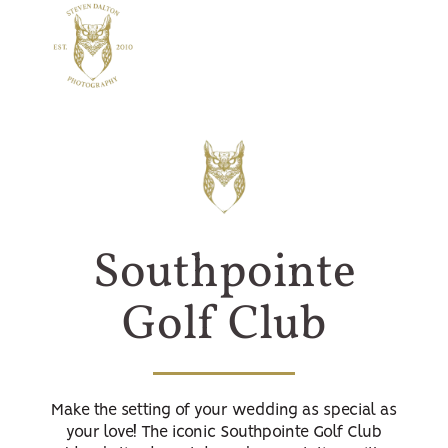
Southpointe
Golf Club
Make the setting of your wedding as special as
your love! The iconic Southpointe Golf Club