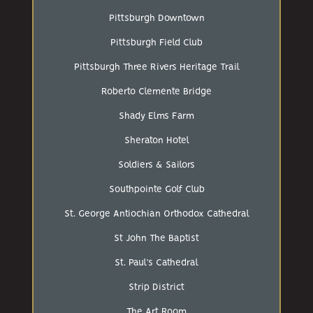
Pittsburgh Downtown
Pittsburgh Field Club
Pittsburgh Three Rivers Heritage Trail
Roberto Clemente Bridge
Shady Elms Farm
Sheraton Hotel
Soldiers & Sailors
Southpointe Golf Club
St. George Antiochian Orthodox Cathedral
St John The Baptist
St. Paul’s Cathedral
Strip District
The Art Room