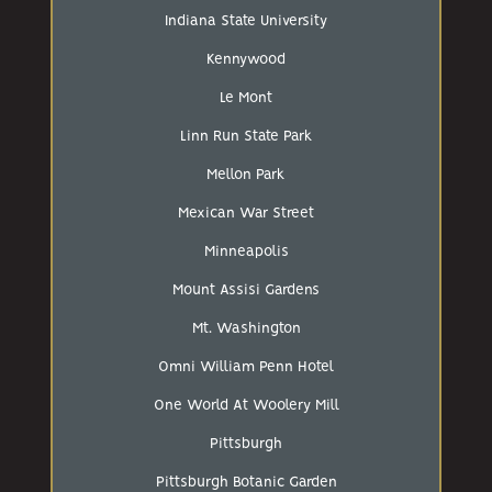
Indiana State University
Kennywood
Le Mont
Linn Run State Park
Mellon Park
Mexican War Street
Minneapolis
Mount Assisi Gardens
Mt. Washington
Omni William Penn Hotel
One World At Woolery Mill
Pittsburgh
Pittsburgh Botanic Garden