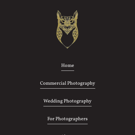
Home
Commercial Photography
Wedding Photography
For Photographers