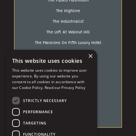
The Fluted Mushroom
The Highline
The Industrialist
The Loft At Walnut Hill
The Mansions On Fifth Luxury Hotel
×
The Pennsylvanian
This website uses cookies
The Strip
This website uses cookies to improve user
The White Barn
experience. By using our website you
consent to all cookies in accordance with
Treesdale Golf & Country Club
our Cookie Policy.
Read our Privacy Policy
University of Pittsburgh
STRICTLY NECESSARY
Westin Hotel
PERFORMANCE
Wintergarden PPG
TARGETING
FUNCTIONALITY