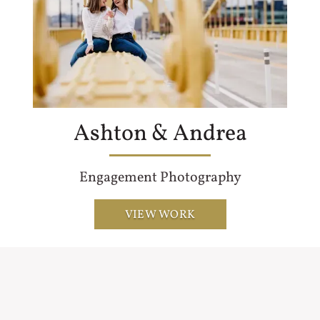
Ashton & Andrea
Engagement Photography
VIEW WORK