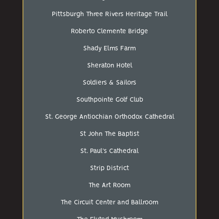
Pittsburgh Three Rivers Heritage Trail
Roberto Clemente Bridge
Shady Elms Farm
Sheraton Hotel
Soldiers & Sailors
Southpointe Golf Club
St. George Antiochian Orthodox Cathedral
St John The Baptist
St. Paul’s Cathedral
Strip District
The Art Room
The Circuit Center and Ballroom