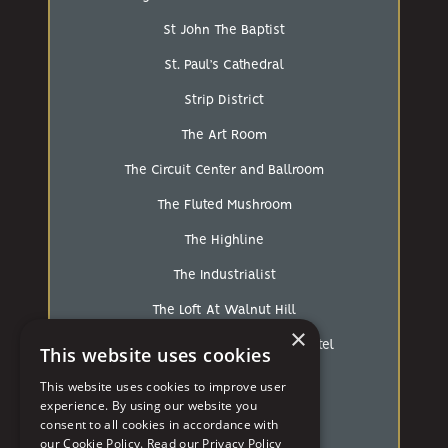
St John The Baptist
St. Paul’s Cathedral
Strip District
The Art Room
The Circuit Center and Ballroom
The Fluted Mushroom
The Highline
The Industrialist
The Loft At Walnut Hill
×
The Mansions On Fifth Luxury Hotel
This website uses cookies
The Pennsylvanian
This website uses cookies to improve user
experience. By using our website you
The Strip
consent to all cookies in accordance with
our Cookie Policy.
Read our Privacy Policy