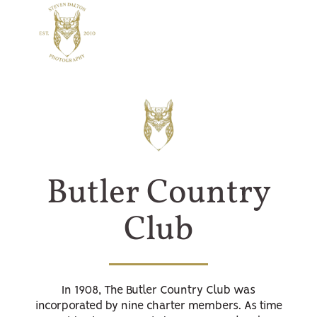
Butler Country
Club
In 1908, The Butler Country Club was
incorporated by nine charter members. As time