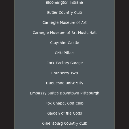
Bloomington Indiana
Butler Country Club
Carnegie Museum of Art
Carnegie Museum of Art Music Hall
Clayshire Castle
CMU Pillars
Cork Factory Garage
Cranberry Twp
Duquesne University
Embassy Suites Downtown Pittsburgh
Fox Chapel Golf Club
Garden of the Gods
Greensburg Country Club