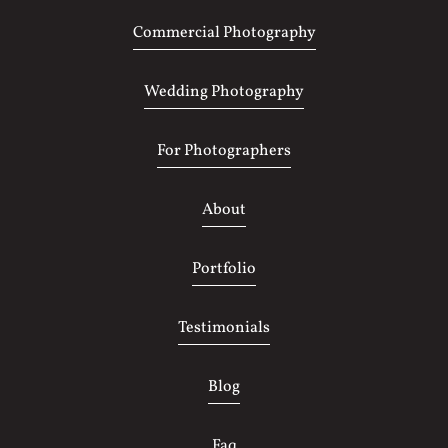
Commercial Photography
Wedding Photography
For Photographers
About
Portfolio
Testimonials
Blog
Faq