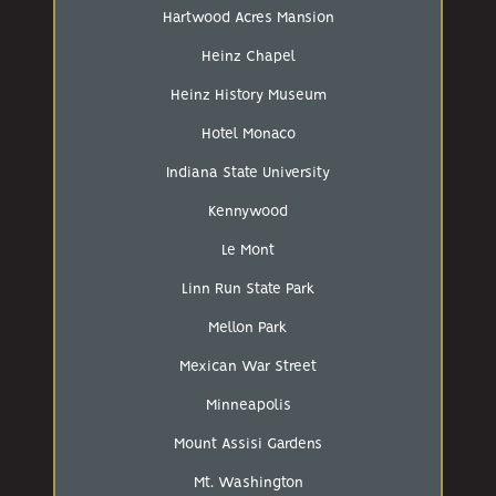
Hartwood Acres Mansion
Heinz Chapel
Heinz History Museum
Hotel Monaco
Indiana State University
Kennywood
Le Mont
Linn Run State Park
Mellon Park
Mexican War Street
Minneapolis
Mount Assisi Gardens
Mt. Washington