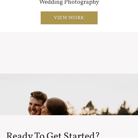
Wedding Photography
VIEW WORK
Ready To Get Started?