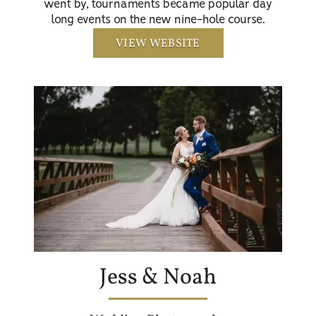
went by, tournaments became popular day
long events on the new nine-hole course.
VIEW WEBSITE
Jess & Noah