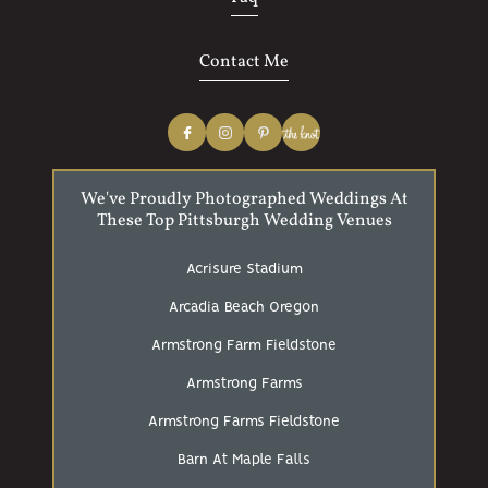
Contact Me
We've Proudly Photographed Weddings At
These Top Pittsburgh Wedding Venues
Acrisure Stadium
Arcadia Beach Oregon
Armstrong Farm Fieldstone
Armstrong Farms
Armstrong Farms Fieldstone
Barn At Maple Falls