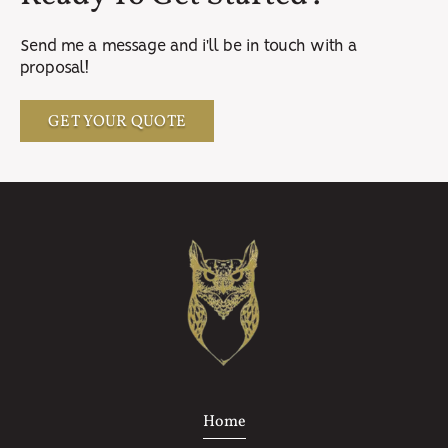
Send me a message and i'll be in touch with a
proposal!
GET YOUR QUOTE
Home