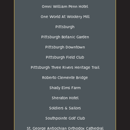
Omni William Penn Hotel
One World At Woolery Mill
Pittsburgh
Pittsburgh Botanic Garden
Pittsburgh Downtown
Pittsburgh Field Club
Pittsburgh Three Rivers Heritage Trail
Roberto Clemente Bridge
Shady Elms Farm
Sheraton Hotel
Soldiers & Sailors
Southpointe Golf Club
St. George Antiochian Orthodox Cathedral