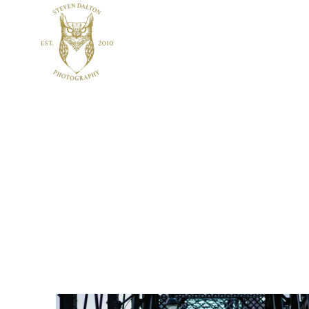
Home
About
Services