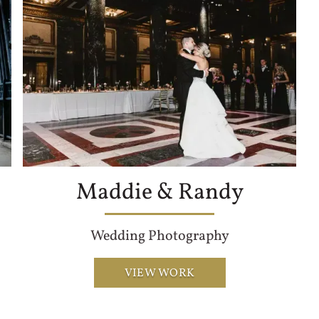
Maddie & Randy
Wedding Photography
VIEW WORK