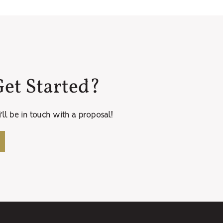
et Started?
ll be in touch with a proposal!