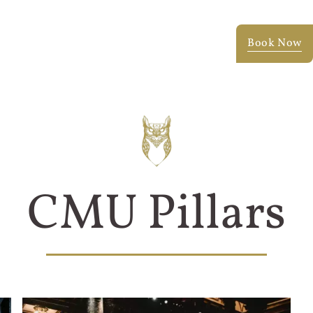
Testimonials
Blog
Faq
Portfolio
Book Now
CMU Pillars