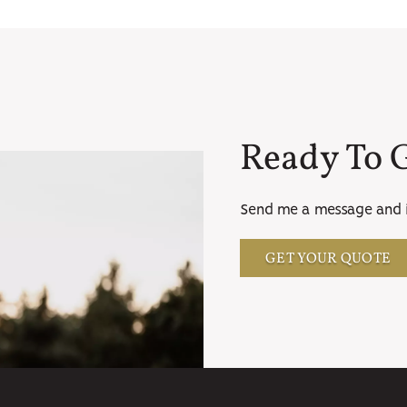
Ready To G
Send me a message and i'
GET YOUR QUOTE