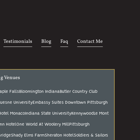
Testimonials
Blog
Faq
Contact Me
ng Venues
aple Falls
Bloomington Indiana
Butler Country Club
uesne University
Embassy Suites Downtown Pittsburgh
Hotel Monaco
Indiana State University
Kennywood
Le Mont
nn Hotel
One World At Woolery Mill
Pittsburgh
Bridge
Shady Elms Farm
Sheraton Hotel
Soldiers & Sailors