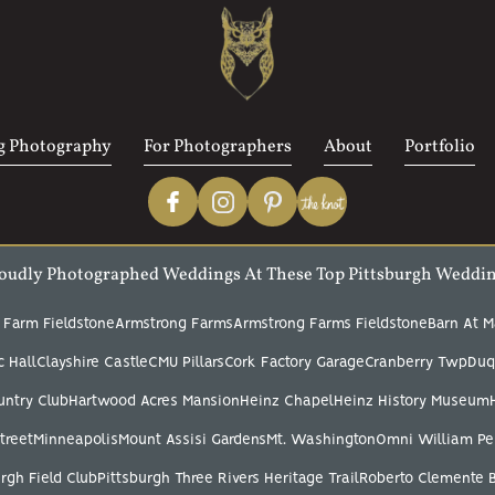
 Photography
For Photographers
About
Portfolio
oudly Photographed Weddings At These Top Pittsburgh Weddi
 Farm Fieldstone
Armstrong Farms
Armstrong Farms Fieldstone
Barn At M
 Hall
Clayshire Castle
CMU Pillars
Cork Factory Garage
Cranberry Twp
Duq
untry Club
Hartwood Acres Mansion
Heinz Chapel
Heinz History Museum
treet
Minneapolis
Mount Assisi Gardens
Mt. Washington
Omni William Pe
rgh Field Club
Pittsburgh Three Rivers Heritage Trail
Roberto Clemente 