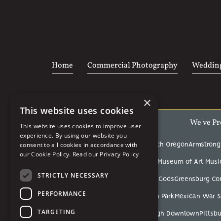
Home
Commercial Photography
Wedding
×
This website uses cookies
We've Pr
This website uses cookies to improve user
experience. By using our website you
consent to all cookies in accordance with
Acrisure Stadium
Arcadia Beach Oregon
Armstrong
our Cookie Policy.
Read our Privacy Policy
Carnegie Museum of Art
Carnegie Museum of Art Music
STRICTLY NECESSARY
Fox Chapel Golf Club
Garden of the Gods
Greensburg Co
PERFORMANCE
Linn Run State Park
Mellon Park
Mexican War S
TARGETING
Pittsburgh Botanic Garden
Pittsburgh Downtown
Pittsbu