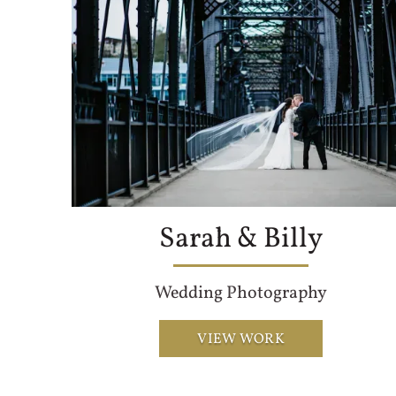
Sarah & Billy
Wedding Photography
VIEW WORK