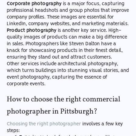
Corporate photography
is a major focus, capturing
professional headshots and group photos that improve
company profiles. These images are essential for
LinkedIn, company websites, and marketing materials.
Product photography
is another key service. High-
quality images of products can make a big difference
in sales. Photographers like Steven Dalton have a
knack for showcasing products in their finest detail,
ensuring they stand out and attract customers.
Other services include architectural photography,
which turns buildings into stunning visual stories, and
event photography, capturing the essence of
corporate events.
How to choose the right commercial
photographer in Pittsburgh?
Choosing the right photographer
involves a few key
steps: