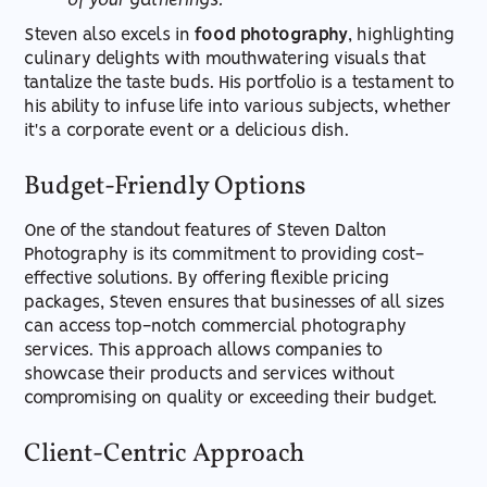
of your gatherings.
Steven also excels in
food photography
, highlighting
culinary delights with mouthwatering visuals that
tantalize the taste buds. His portfolio is a testament to
his ability to infuse life into various subjects, whether
it's a corporate event or a delicious dish.
Budget-Friendly Options
One of the standout features of Steven Dalton
Photography is its commitment to providing cost-
effective solutions. By offering flexible pricing
packages, Steven ensures that businesses of all sizes
can access top-notch commercial photography
services. This approach allows companies to
showcase their products and services without
compromising on quality or exceeding their budget.
Client-Centric Approach