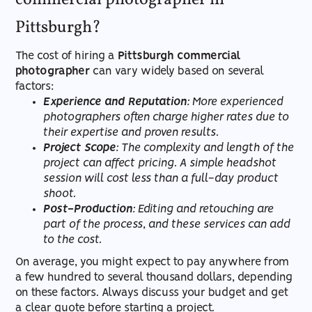
commercial photographer in
Pittsburgh?
The cost of hiring a
Pittsburgh commercial
photographer
can vary widely based on several
factors:
Experience and Reputation
: More experienced
photographers often charge higher rates due to
their expertise and proven results.
Project Scope
: The complexity and length of the
project can affect pricing. A simple headshot
session will cost less than a full-day product
shoot.
Post-Production
: Editing and retouching are
part of the process, and these services can add
to the cost.
On average, you might expect to pay anywhere from
a few hundred to several thousand dollars, depending
on these factors. Always discuss your budget and get
a clear quote before starting a project.