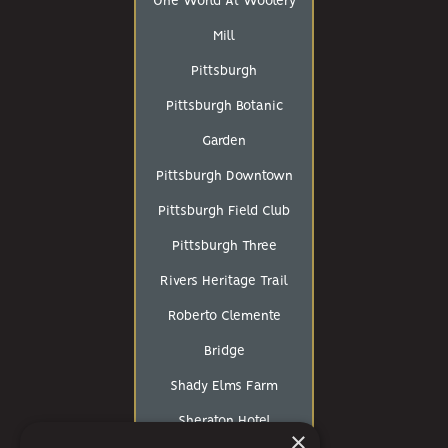
One World At Woolery
Mill
Pittsburgh
Pittsburgh Botanic
Garden
Pittsburgh Downtown
Pittsburgh Field Club
Pittsburgh Three
Rivers Heritage Trail
Roberto Clemente
Bridge
Shady Elms Farm
Sheraton Hotel
×