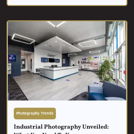
Photography Trends
Industrial Photography Unveiled: