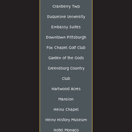
Cranberry Twp
Duquesne University
Embassy Suites
Downtown Pittsburgh
Fox Chapel Golf Club
Garden of the Gods
Greensburg Country
Club
Hartwood Acres
Mansion
Heinz Chapel
Heinz History Museum
Hotel Monaco