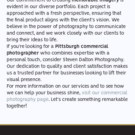
Our commitment to creating
memorable imagery
is
evident in our diverse portfolio. Each project is
approached with a fresh perspective, ensuring that
the final product aligns with the client's vision. We
believe in the power of photography to communicate
and connect, and we work closely with our clients to
bring their ideas to life.
If you're looking for a
Pittsburgh commercial
photographer
who combines expertise with a
personal touch, consider Steven Dalton Photography.
Our dedication to quality and client satisfaction makes
us a trusted partner for businesses looking to lift their
visual presence.
For more information on our services and to see how
we can help your business shine,
visit our commercial
photography page
. Let's create something remarkable
together!