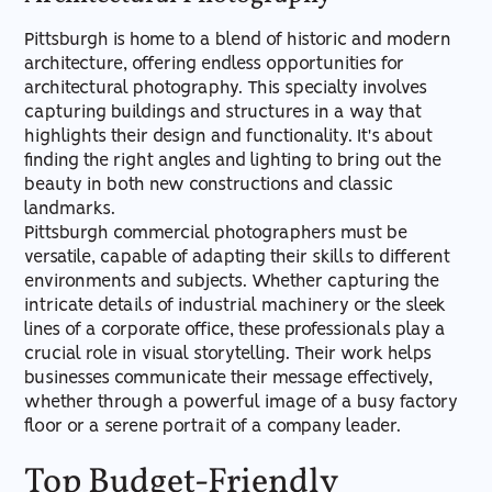
Pittsburgh is home to a blend of historic and modern
architecture, offering endless opportunities for
architectural photography. This specialty involves
capturing buildings and structures in a way that
highlights their design and functionality. It's about
finding the right angles and lighting to bring out the
beauty in both new constructions and classic
landmarks.
Pittsburgh commercial photographers must be
versatile, capable of adapting their skills to different
environments and subjects. Whether capturing the
intricate details of industrial machinery or the sleek
lines of a corporate office, these professionals play a
crucial role in visual storytelling. Their work helps
businesses communicate their message effectively,
whether through a powerful image of a busy factory
floor or a serene portrait of a company leader.
Top Budget-Friendly