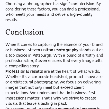
Choosing a photographer is a significant decision. By
considering these factors, you can find a professional
who meets your needs and delivers high-quality
results.
Conclusion
When it comes to capturing the essence of your brand
or business,
Steven Dalton Photography
stands out as
a top choice in Pittsburgh. With a blend of artistry and
professionalism, Steven ensures that every image tells
a compelling story.
Professional results
are at the heart of what we do.
Whether it's a corporate headshot, product showcase,
or architectural photography, we focus on delivering
images that not only meet but exceed client
expectations. We understand that in business, first
impressions matter. That's why we strive to create
visuals that leave a lasting impact.