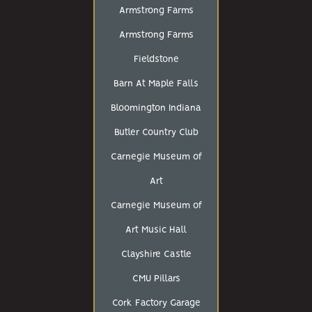
Armstrong Farms
Armstrong Farms
Fieldstone
Barn At Maple Falls
Bloomington Indiana
Butler Country Club
Carnegie Museum of
Art
Carnegie Museum of
Art Music Hall
Clayshire Castle
CMU Pillars
Cork Factory Garage