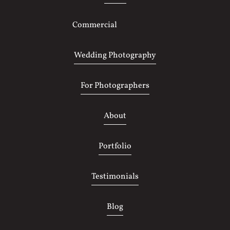
Commercial
Photography
Wedding Photography
For Photographers
About
Portfolio
Testimonials
Blog