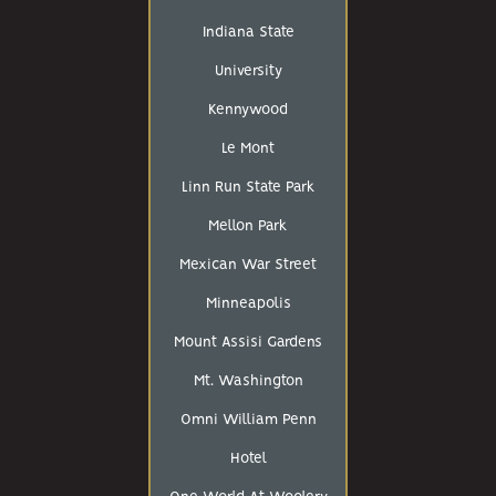
Indiana State
University
Kennywood
Le Mont
Linn Run State Park
Mellon Park
Mexican War Street
Minneapolis
Mount Assisi Gardens
Mt. Washington
Omni William Penn
Hotel