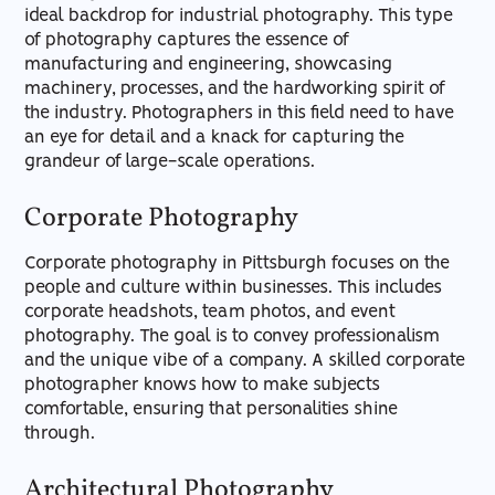
ideal backdrop for industrial photography. This type
of photography captures the essence of
manufacturing and engineering, showcasing
machinery, processes, and the hardworking spirit of
the industry. Photographers in this field need to have
an eye for detail and a knack for capturing the
grandeur of large-scale operations.
Corporate Photography
Corporate photography in Pittsburgh focuses on the
people and culture within businesses. This includes
corporate headshots, team photos, and event
photography. The goal is to convey professionalism
and the unique vibe of a company. A skilled corporate
photographer knows how to make subjects
comfortable, ensuring that personalities shine
through.
Architectural Photography