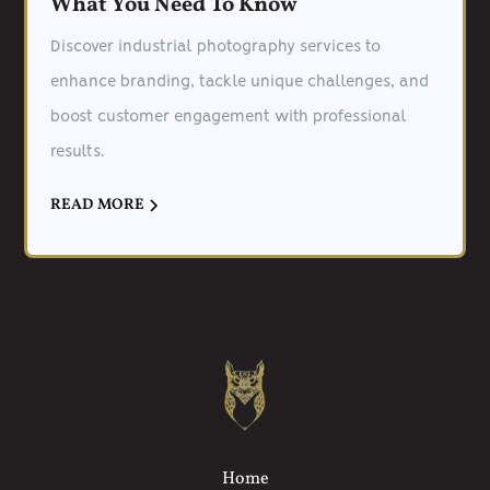
What You Need To Know
Discover industrial photography services to
enhance branding, tackle unique challenges, and
boost customer engagement with professional
results.
READ MORE
Home