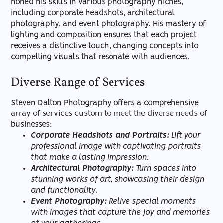
honed his skills in various photography niches,
including corporate headshots, architectural
photography, and event photography. His mastery of
lighting and composition ensures that each project
receives a distinctive touch, changing concepts into
compelling visuals that resonate with audiences.
Diverse Range of Services
Steven Dalton Photography offers a comprehensive
array of services custom to meet the diverse needs of
businesses:
Corporate Headshots and Portraits:
Lift your
professional image with captivating portraits
that make a lasting impression.
Architectural Photography:
Turn spaces into
stunning works of art, showcasing their design
and functionality.
Event Photography:
Relive special moments
with images that capture the joy and memories