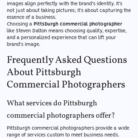
images align perfectly with the brand's identity. It’s
not just about taking pictures; it’s about capturing the
essence of a business.
Choosing a
Pittsburgh commercial photographer
like Steven Dalton means choosing quality, expertise,
and a personalized experience that can lift your
brand's image.
Frequently Asked Questions
About Pittsburgh
Commercial Photographers
What services do Pittsburgh
commercial photographers offer?
Pittsburgh commercial photographers provide a wide
range of services custom to meet business needs.