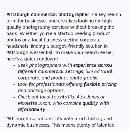
Pittsburgh
Photographer
Photographer?
Pittsburgh Commercial Photographers
Pittsburgh commercial photographer
is a key search
term for businesses and creatives looking for high-
Industrial Photography
Steven Dalton Photography: Expertise and
Experience Counts
What services do Pittsburgh commercial
quality photography services without breaking the
Versatility
photographers offer?
bank. Whether you're a startup needing product
Corporate Photography
Local Expertise
photos or a local business seeking corporate
headshots, finding a budget-friendly solution in
Diverse Range of Services
How to choose the right commercial
Pittsburgh is essential. To make your search easier,
Architectural Photography
Diverse Portfolio
photographer in Pittsburgh?
here's a quick rundown:
Budget-Friendly Options
Seek photographers with
experience across
different commercial settings
Personalized Service
, like editorial,
What is the average cost of hiring a
corporate, and product photography.
Client-Centric Approach
commercial photographer in Pittsburgh?
Look for professionals offering
flexible pricing
and package options.
Check out local talents like Alex Jones or
Nicolette Dixon, who combine
quality with
affordability
.
Pittsburgh is a vibrant city with a rich history and
dynamic businesses. This means plenty of talented