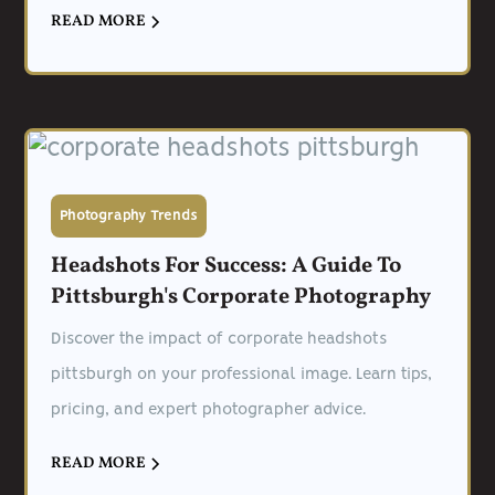
READ MORE
Photography Trends
Headshots For Success: A Guide To
Pittsburgh's Corporate Photography
Discover the impact of corporate headshots
pittsburgh on your professional image. Learn tips,
pricing, and expert photographer advice.
READ MORE