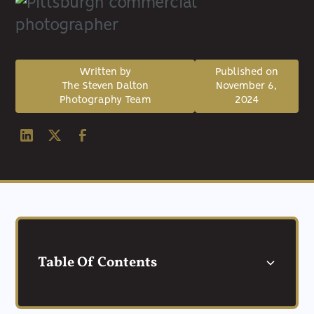
Written by
Published on
The Steven Dalton
November 6,
Photography Team
2024
Table Of Contents
Understanding Commercial Photography in
Top Budget-Friendly Pittsburgh Commercial
Why Choose a Pittsburgh Commercial
Frequently Asked Questions about
Conclusion