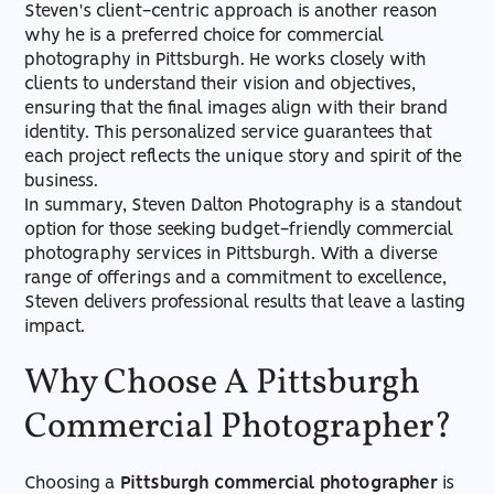
Steven's client-centric approach is another reason
why he is a preferred choice for commercial
photography in Pittsburgh. He works closely with
clients to understand their vision and objectives,
ensuring that the final images align with their brand
identity. This personalized service guarantees that
each project reflects the unique story and spirit of the
business.
In summary, Steven Dalton Photography is a standout
option for those seeking budget-friendly commercial
photography services in Pittsburgh. With a diverse
range of offerings and a commitment to excellence,
Steven delivers professional results that leave a lasting
impact.
Why Choose A Pittsburgh
Commercial Photographer?
Choosing a
Pittsburgh commercial photographer
is