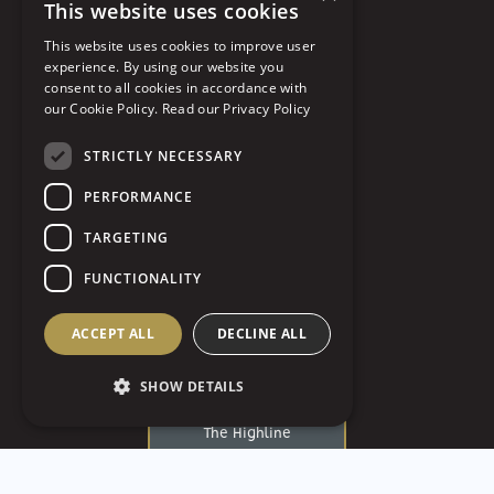
This website uses cookies
Soldiers & Sailors
This website uses cookies to improve user
Southpointe Golf Club
experience. By using our website you
consent to all cookies in accordance with
St. George Antiochian
our Cookie Policy.
Read our Privacy Policy
Orthodox Cathedral
STRICTLY NECESSARY
St John The Baptist
PERFORMANCE
St. Paul’s Cathedral
TARGETING
Strip District
FUNCTIONALITY
The Art Room
The Circuit Center and
ACCEPT ALL
DECLINE ALL
Ballroom
SHOW DETAILS
The Fluted Mushroom
The Highline
The Industrialist