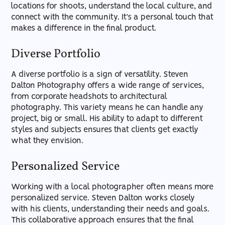
locations for shoots, understand the local culture, and
connect with the community. It’s a personal touch that
makes a difference in the final product.
Diverse Portfolio
A diverse portfolio is a sign of versatility. Steven
Dalton Photography offers a wide range of services,
from corporate headshots to architectural
photography. This variety means he can handle any
project, big or small. His ability to adapt to different
styles and subjects ensures that clients get exactly
what they envision.
Personalized Service
Working with a local photographer often means more
personalized service. Steven Dalton works closely
with his clients, understanding their needs and goals.
This collaborative approach ensures that the final