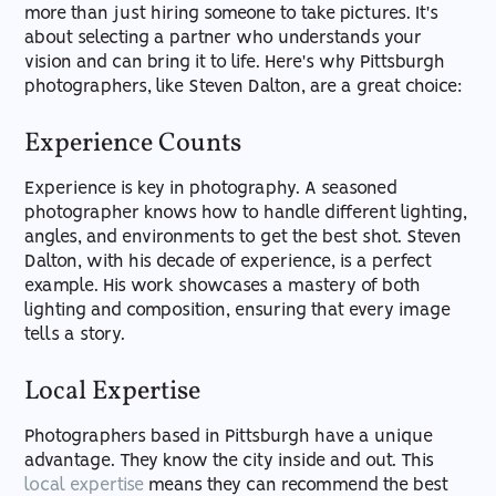
more than just hiring someone to take pictures. It's
about selecting a partner who understands your
vision and can bring it to life. Here's why Pittsburgh
photographers, like Steven Dalton, are a great choice:
Experience Counts
Experience is key in photography. A seasoned
photographer knows how to handle different lighting,
angles, and environments to get the best shot. Steven
Dalton, with his decade of experience, is a perfect
example. His work showcases a mastery of both
lighting and composition, ensuring that every image
tells a story.
Local Expertise
Photographers based in Pittsburgh have a unique
advantage. They know the city inside and out. This
local expertise
means they can recommend the best