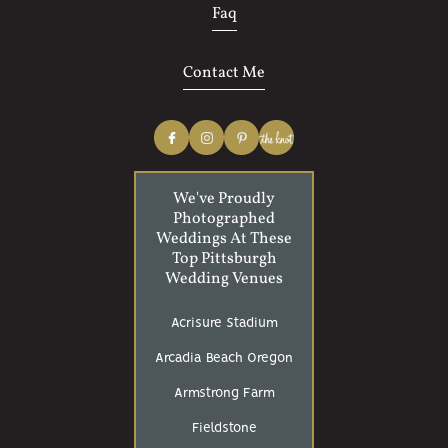
Faq
Contact Me
We've Proudly
Photographed
Weddings At These
Top Pittsburgh
Wedding Venues
Acrisure Stadium
Arcadia Beach Oregon
Armstrong Farm
Fieldstone