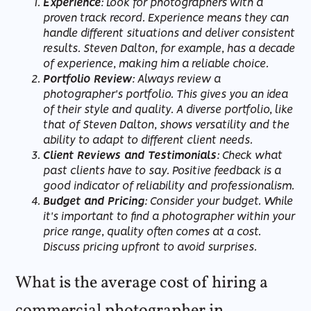
Experience
: Look for photographers with a
proven track record. Experience means they can
handle different situations and deliver consistent
results. Steven Dalton, for example, has a decade
of experience, making him a reliable choice.
Portfolio Review
: Always review a
photographer's portfolio. This gives you an idea
of their style and quality. A diverse portfolio, like
that of Steven Dalton, shows versatility and the
ability to adapt to different client needs.
Client Reviews and Testimonials
: Check what
past clients have to say. Positive feedback is a
good indicator of reliability and professionalism.
Budget and Pricing
: Consider your budget. While
it's important to find a photographer within your
price range, quality often comes at a cost.
Discuss pricing upfront to avoid surprises.
What is the average cost of hiring a