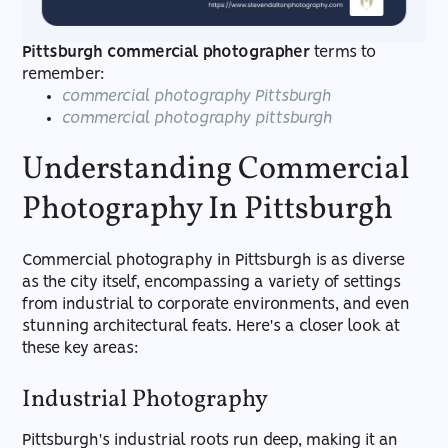
Pittsburgh commercial photographer
terms to
remember:
commercial photography Pittsburgh
commercial photography pittsburgh
Understanding Commercial
Photography In Pittsburgh
Commercial photography in Pittsburgh is as diverse
as the city itself, encompassing a variety of settings
from industrial to corporate environments, and even
stunning architectural feats. Here's a closer look at
these key areas:
Industrial Photography
Pittsburgh's industrial roots run deep, making it an