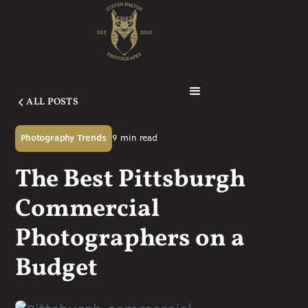
ALL POSTS
9
min read
Photography Trends
The Best Pittsburgh
Commercial
Photographers on a
Budget