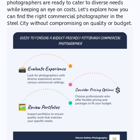
photographers are ready to cater to diverse needs
while keeping an eye on costs. Let's explore how you
can find the right commercial photographer in the
Steel City without compromising on quality or budget.