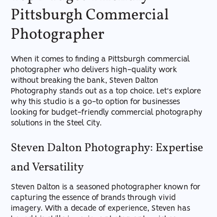
Pittsburgh Commercial
Photographer
When it comes to finding a Pittsburgh commercial
photographer who delivers high-quality work
without breaking the bank, Steven Dalton
Photography stands out as a top choice. Let's explore
why this studio is a go-to option for businesses
looking for budget-friendly commercial photography
solutions in the Steel City.
Steven Dalton Photography: Expertise
and Versatility
Steven Dalton is a seasoned photographer known for
capturing the essence of brands through vivid
imagery. With a decade of experience, Steven has