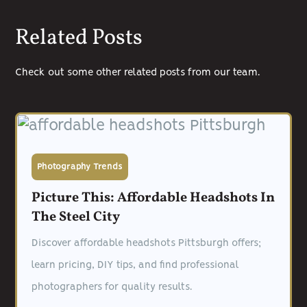
Related Posts
Check out some other related posts from our team.
Photography Trends
Picture This: Affordable Headshots In
The Steel City
Discover affordable headshots Pittsburgh offers;
learn pricing, DIY tips, and find professional
photographers for quality results.