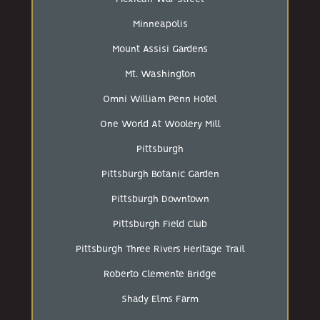
Minneapolis
Mount Assisi Gardens
Mt. Washington
Omni William Penn Hotel
One World At Woolery Mill
Pittsburgh
Pittsburgh Botanic Garden
Pittsburgh Downtown
Pittsburgh Field Club
Pittsburgh Three Rivers Heritage Trail
Roberto Clemente Bridge
Shady Elms Farm