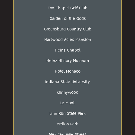
Fox Chapel Golf Club
Garden of the Gods
Greensburg Country Club
Hartwood Acres Mansion
Heinz Chapel
Heinz History Museum
Hotel Monaco
Indiana State University
Kennywood
Le Mont
Linn Run State Park
Mellon Park
Mexican War Street