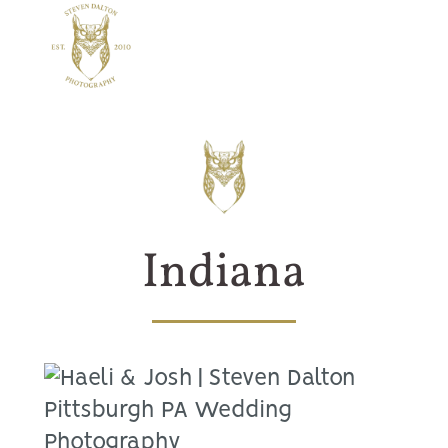
Indiana