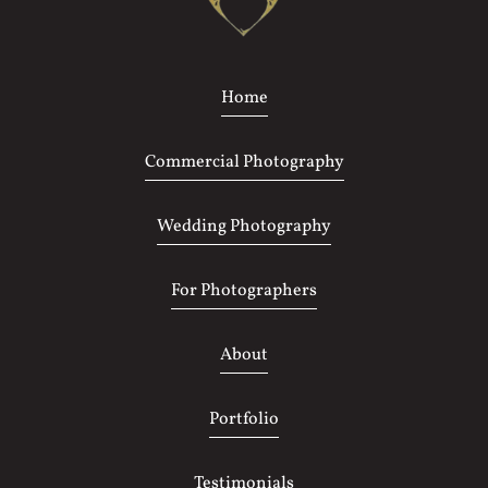
Home
Commercial Photography
Wedding Photography
For Photographers
About
Portfolio
Testimonials