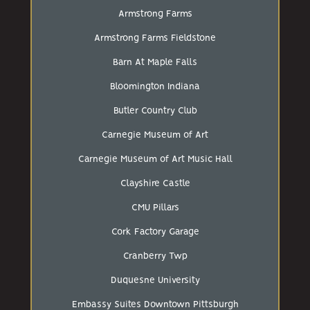
Armstrong Farms
Armstrong Farms Fieldstone
Barn At Maple Falls
Bloomington Indiana
Butler Country Club
Carnegie Museum of Art
Carnegie Museum of Art Music Hall
Clayshire Castle
CMU Pillars
Cork Factory Garage
Cranberry Twp
Duquesne University
Embassy Suites Downtown Pittsburgh