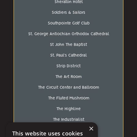
Sheraton Hotel
Soldiers & Sailors
Southpointe Golf Club
St. George Antiochian Orthodox Cathedral
St John The Baptist
St. Paul’s Cathedral
Strip District
The Art Room
The Circuit Center and Ballroom
The Fluted Mushroom
The Highline
The Industrialist
×
The Loft At Walnut Hill
This website uses cookies