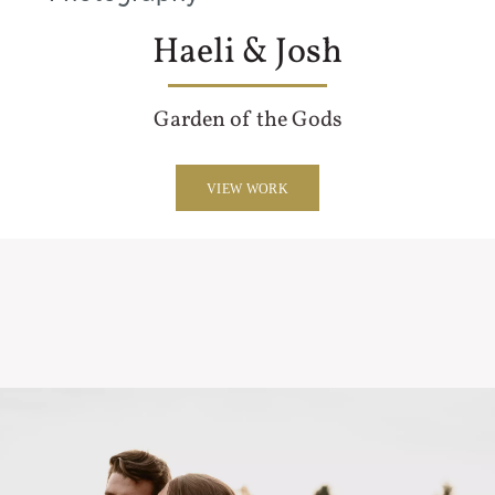
Haeli & Josh
Garden of the Gods
VIEW WORK