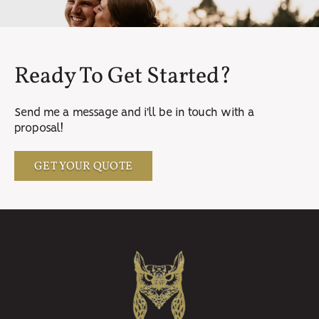
Ready To Get Started?
Send me a message and i'll be in touch with a
proposal!
GET YOUR QUOTE