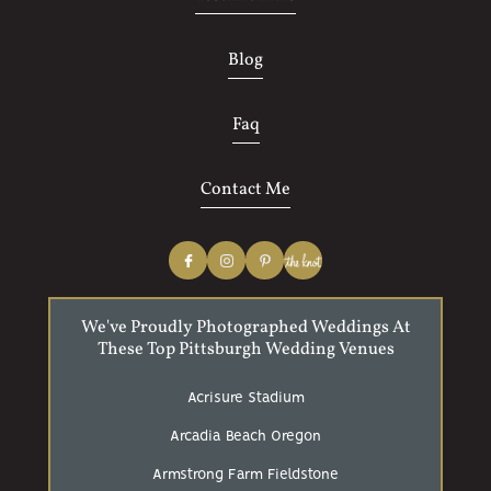
Blog
Faq
Contact Me
We've Proudly Photographed Weddings At
These Top Pittsburgh Wedding Venues
Acrisure Stadium
Arcadia Beach Oregon
Armstrong Farm Fieldstone